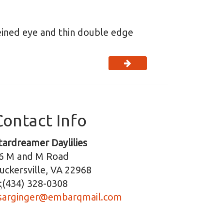
veined eye and thin double edge
Contact Info
tardreamer Daylilies
6 M and M Road
uckersville, VA 22968
:
(434) 328-0308
sarginger@embarqmail.com