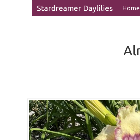
Stardreamer Daylilies
Home
Al