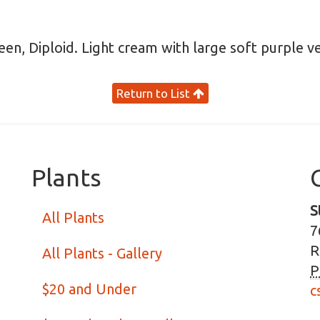
reen, Diploid. Light cream with large soft purple 
Return to List
Plants
S
All Plants
7
R
All Plants - Gallery
P
$20 and Under
c