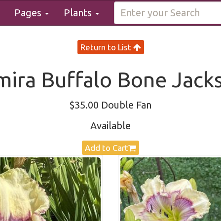
Pages
Plants
Return to List
mira Buffalo Bone Jack
$35.00 Double Fan
Available
Add to Cart