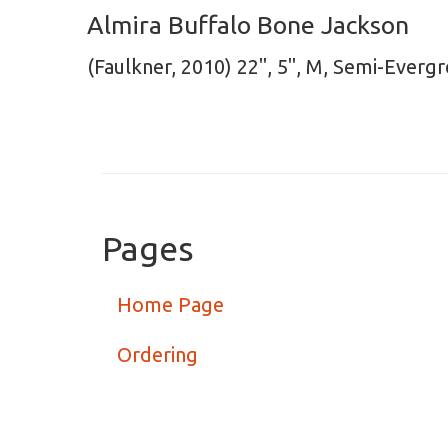
Almira Buffalo Bone Jackson
(Faulkner, 2010) 22", 5", M, Semi-Everg
Pages
Home Page
Ordering