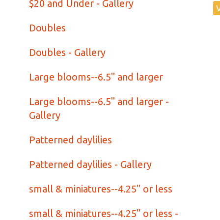
$20 and Under - Gallery
Doubles
Doubles - Gallery
Large blooms--6.5" and larger
Large blooms--6.5" and larger -
Gallery
Patterned daylilies
Patterned daylilies - Gallery
small & miniatures--4.25" or less
small & miniatures--4.25" or less -