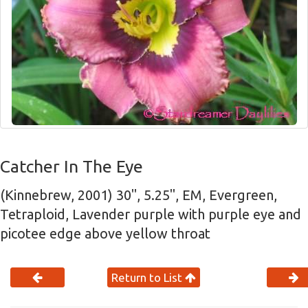
Catcher In The Eye
(Kinnebrew, 2001) 30", 5.25", EM, Evergreen,
Tetraploid, Lavender purple with purple eye and
picotee edge above yellow throat
Return to List