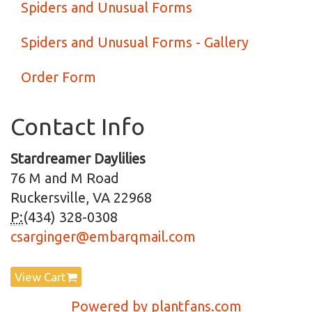
Spiders and Unusual Forms
Spiders and Unusual Forms - Gallery
Order Form
Contact Info
Stardreamer Daylilies
76 M and M Road
Ruckersville, VA 22968
P:
(434) 328-0308
csarginger@embarqmail.com
View Cart
Powered by plantfans.com