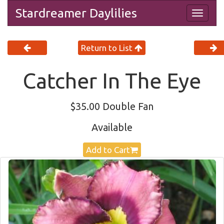
Stardreamer Daylilies
Togg
navig
Return to List
Catcher In The Eye
$35.00 Double Fan
Available
Add to Cart