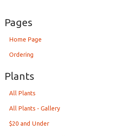
Pages
Home Page
Ordering
Plants
All Plants
All Plants - Gallery
$20 and Under