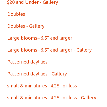
$20 and Under - Gallery
Doubles
Doubles - Gallery
Large blooms--6.5" and larger
Large blooms--6.5" and larger - Gallery
Patterned daylilies
Patterned daylilies - Gallery
small & miniatures--4.25" or less
small & miniatures--4.25" or less - Gallery