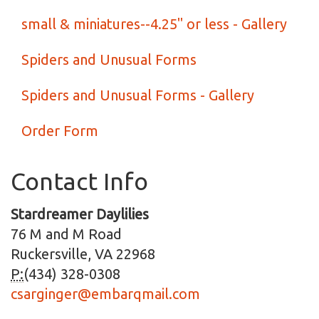
small & miniatures--4.25" or less - Gallery
Spiders and Unusual Forms
Spiders and Unusual Forms - Gallery
Order Form
Contact Info
Stardreamer Daylilies
76 M and M Road
Ruckersville, VA 22968
P:
(434) 328-0308
csarginger@embarqmail.com