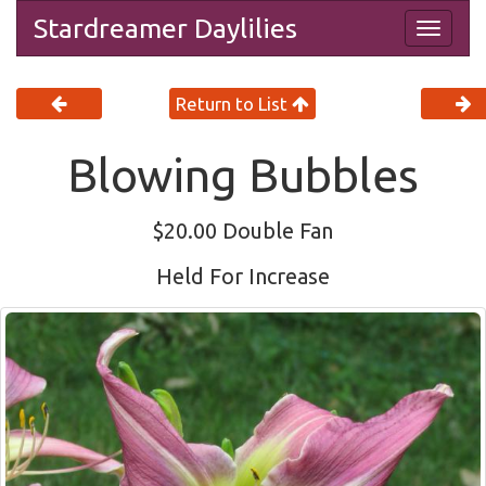
Stardreamer Daylilies
Togg
navig
Return to List
Blowing Bubbles
$20.00 Double Fan
Held For Increase