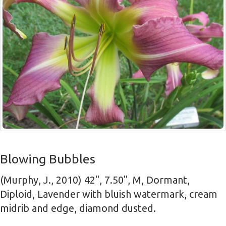
Blowing Bubbles
(Murphy, J., 2010) 42", 7.50", M, Dormant,
Diploid, Lavender with bluish watermark, cream
midrib and edge, diamond dusted.