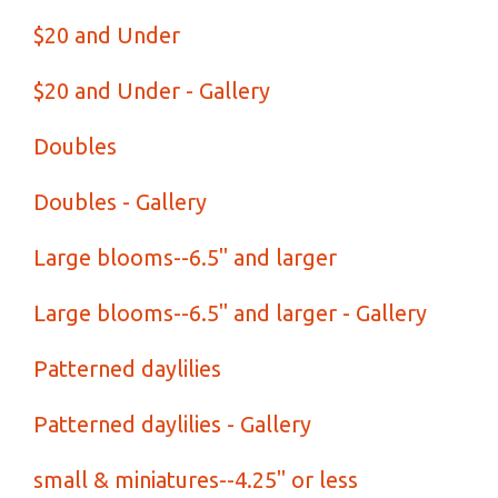
$20 and Under
$20 and Under - Gallery
Doubles
Doubles - Gallery
Large blooms--6.5" and larger
Large blooms--6.5" and larger - Gallery
Patterned daylilies
Patterned daylilies - Gallery
small & miniatures--4.25" or less