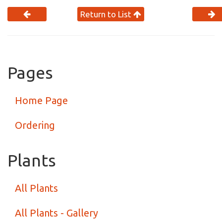
Return to List
Pages
Home Page
Ordering
Plants
All Plants
All Plants - Gallery