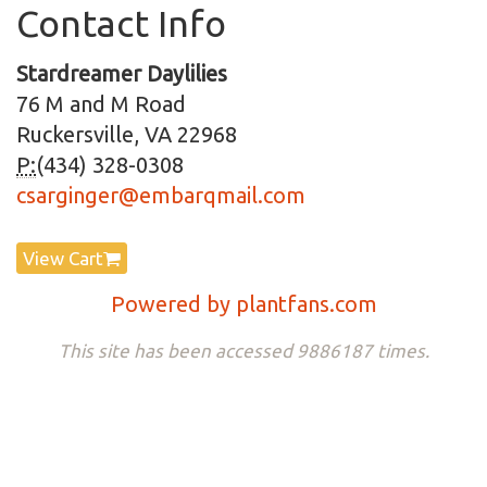
Contact Info
Stardreamer Daylilies
76 M and M Road
Ruckersville, VA 22968
P:
(434) 328-0308
csarginger@embarqmail.com
View Cart
Powered by plantfans.com
This site has been accessed 9886187 times.