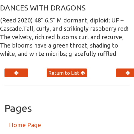
DANCES WITH DRAGONS
(Reed 2020) 48" 6.5" M dormant, diploid; UF –
Cascade.Tall, curly, and strikingly raspberry red!
The velvety, rich red blooms curl and recurve,
The blooms have a green throat, shading to
white, and white midribs; gracefully ruffled
Return to List
Pages
Home Page