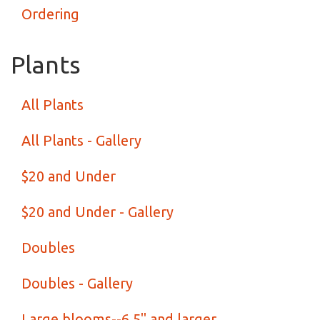
Ordering
Plants
All Plants
All Plants - Gallery
$20 and Under
$20 and Under - Gallery
Doubles
Doubles - Gallery
Large blooms--6.5" and larger