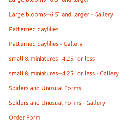
Large blooms--6.5" and larger - Gallery
Patterned daylilies
Patterned daylilies - Gallery
small & miniatures--4.25" or less
small & miniatures--4.25" or less - Gallery
Spiders and Unusual Forms
Spiders and Unusual Forms - Gallery
Order Form