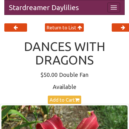
Stardreamer Daylilies
Togg
navig
Return to List
DANCES WITH
DRAGONS
$50.00 Double Fan
Available
Add to Cart