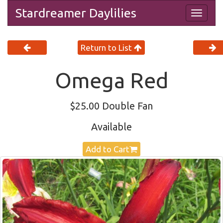
Stardreamer Daylilies
Togg
navig
Return to List
Omega Red
$25.00 Double Fan
Available
Add to Cart