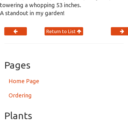
towering a whopping 53 inches.
A standout in my garden!
Return to List
Pages
Home Page
Ordering
Plants