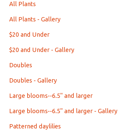
All Plants
All Plants - Gallery
$20 and Under
$20 and Under - Gallery
Doubles
Doubles - Gallery
Large blooms--6.5" and larger
Large blooms--6.5" and larger - Gallery
Patterned daylilies