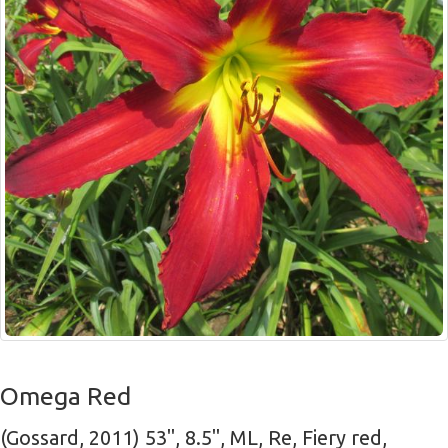
Omega Red
(Gossard, 2011) 53", 8.5", ML, Re, Fiery red,