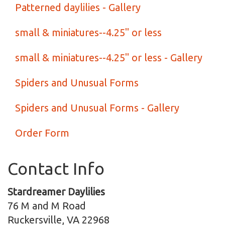
Patterned daylilies - Gallery
small & miniatures--4.25" or less
small & miniatures--4.25" or less - Gallery
Spiders and Unusual Forms
Spiders and Unusual Forms - Gallery
Order Form
Contact Info
Stardreamer Daylilies
76 M and M Road
Ruckersville, VA 22968