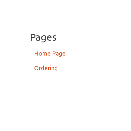
Pages
Home Page
Ordering