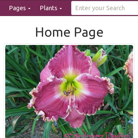
Pages
Plants
Home Page