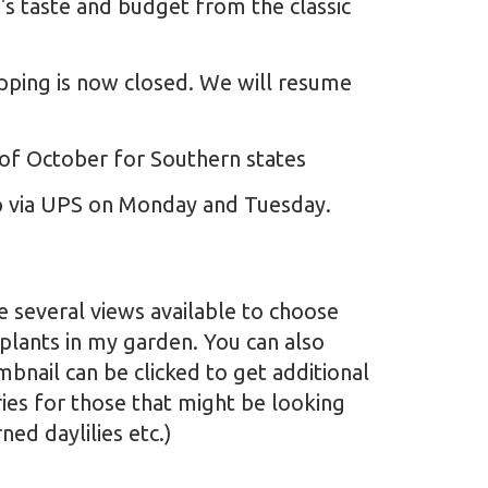
e's taste and budget from the classic
ipping is now closed. We will resume
 of October for Southern states
ip via UPS on Monday and Tuesday.
e several views available to choose
 plants in my garden. You can also
bnail can be clicked to get additional
ries for those that might be looking
ned daylilies etc.)