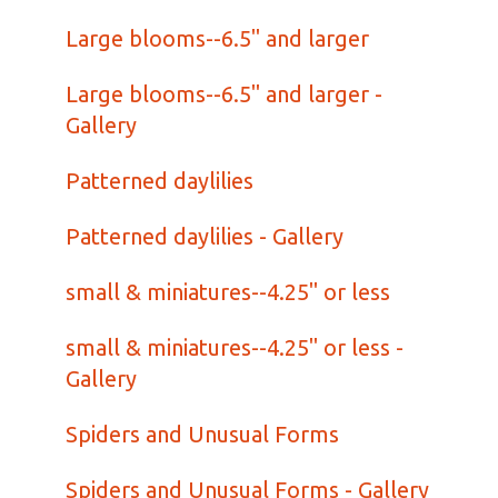
Large blooms--6.5" and larger
Large blooms--6.5" and larger -
Gallery
Patterned daylilies
Patterned daylilies - Gallery
small & miniatures--4.25" or less
small & miniatures--4.25" or less -
Gallery
Spiders and Unusual Forms
Spiders and Unusual Forms - Gallery