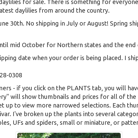
daylilies for sale. There is something for everyon
test daylilies from around the country.
une 30th. No shipping in July or August! Spring sh
til mid October for Northern states and the end
pping date when your order is being placed. I sh
328-0308
rs - if you click on the PLANTS tab, you will hav
ry" will show thumbnails and prices for all of the
set up to view more narrowed selections. Each thum
ivar. I've broken up the plants into several catego
bles, UFs and spiders, small or miniature, or patter