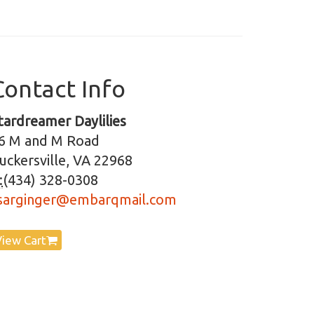
Contact Info
tardreamer Daylilies
6 M and M Road
uckersville, VA 22968
:
(434) 328-0308
sarginger@embarqmail.com
View Cart