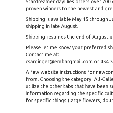
Stardreamer daylilies offers over 700 
proven winners to the newest and grea
Shipping is available May 15 through J
shipping in late August.
Shipping resumes the end of August un
Please let me know your preferred shi
Contact me at:
csarginger@embarqmail.com or 434 
A few website instructions for newcome
from. Choosing the category "All-Galle
utilize the other tabs that have been 
information regarding the specific cult
for specific things (large flowers, dou