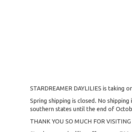
STARDREAMER DAYLILIES is taking order
Spring shipping is closed. No shipping 
southern states until the end of Octob
THANK YOU SO MUCH FOR VISITING