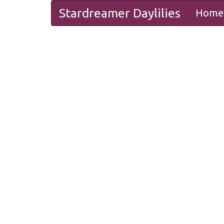
Stardreamer Daylilies
Home