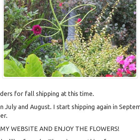
s for fall shipping at this time.
in July and August. I start shipping again in Sept
er.
 MY WEBSITE AND ENJOY THE FLOWERS!