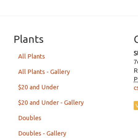
Plants
S
All Plants
7
R
All Plants - Gallery
P
$20 and Under
c
$20 and Under - Gallery
Doubles
Doubles - Gallery