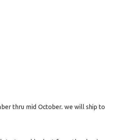
ember thru mid October. we will ship to