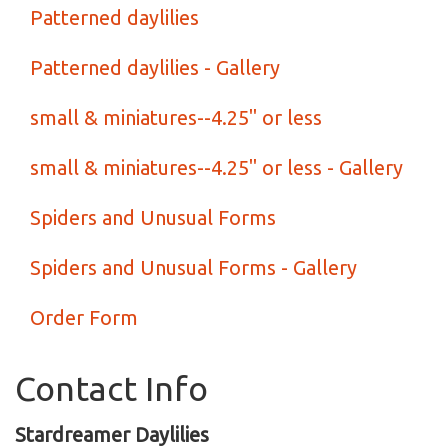
Patterned daylilies
Patterned daylilies - Gallery
small & miniatures--4.25" or less
small & miniatures--4.25" or less - Gallery
Spiders and Unusual Forms
Spiders and Unusual Forms - Gallery
Order Form
Contact Info
Stardreamer Daylilies