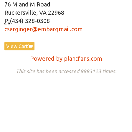
76 M and M Road
Ruckersville, VA 22968
P:
(434) 328-0308
csarginger@embarqmail.com
View Cart
Powered by plantfans.com
This site has been accessed 9893123 times.