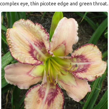
complex eye, thin picotee edge and green throat.