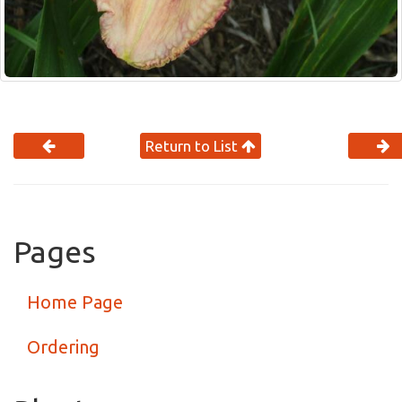
Return to List
Pages
Home Page
Ordering