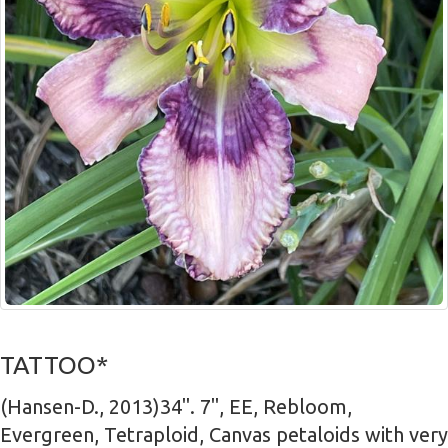
TATTOO*
(Hansen-D., 2013)34". 7", EE, Rebloom,
Evergreen, Tetraploid, Canvas petaloids with very