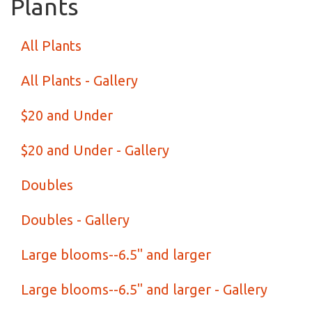
Plants
All Plants
All Plants - Gallery
$20 and Under
$20 and Under - Gallery
Doubles
Doubles - Gallery
Large blooms--6.5" and larger
Large blooms--6.5" and larger - Gallery