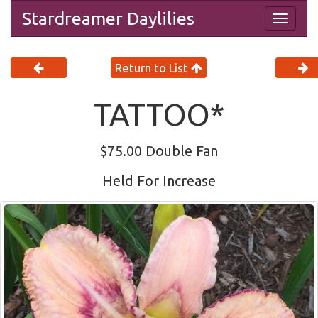
Stardreamer Daylilies
Togg
navig
Return to List
TATTOO*
$75.00 Double Fan
Held For Increase