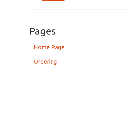
Pages
Home Page
Ordering