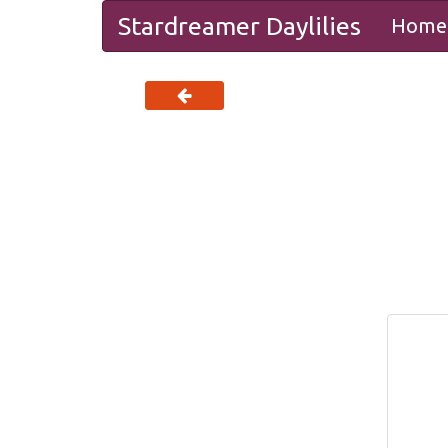
Stardreamer Daylilies
Home