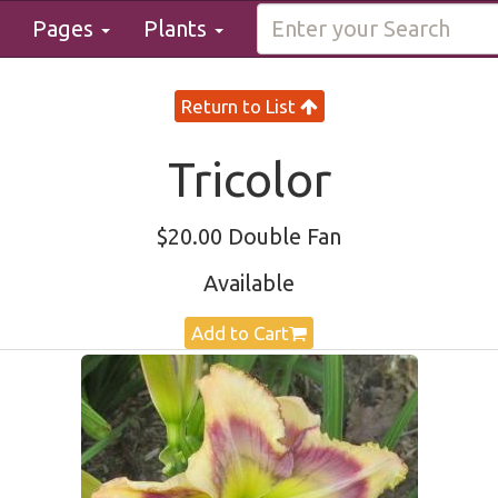
Pages
Plants
Return to List
Tricolor
$20.00 Double Fan
Available
Add to Cart