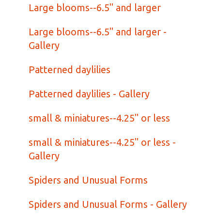
Large blooms--6.5" and larger
Large blooms--6.5" and larger -
Gallery
Patterned daylilies
Patterned daylilies - Gallery
small & miniatures--4.25" or less
small & miniatures--4.25" or less -
Gallery
Spiders and Unusual Forms
Spiders and Unusual Forms - Gallery