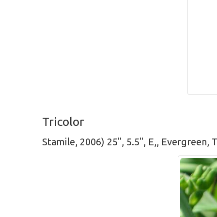
Tricolor
Stamile, 2006) 25", 5.5", E,, Evergreen