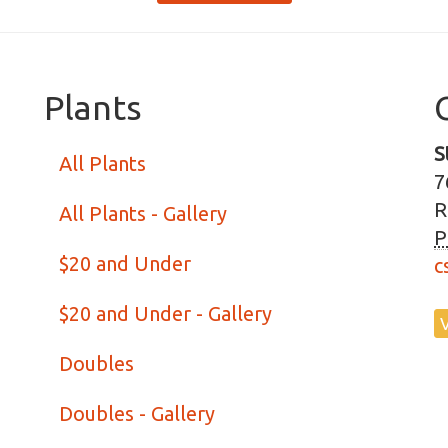
Plants
S
All Plants
7
R
All Plants - Gallery
P
$20 and Under
c
$20 and Under - Gallery
Doubles
Doubles - Gallery