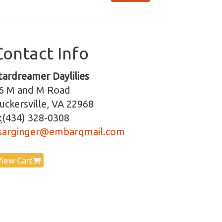
Contact Info
tardreamer Daylilies
6 M and M Road
uckersville, VA 22968
:
(434) 328-0308
sarginger@embarqmail.com
View Cart