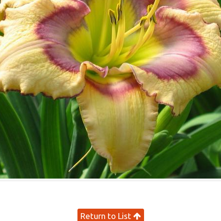
Return to List