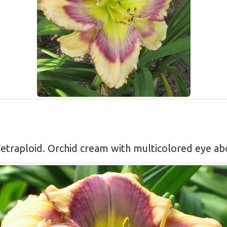
, Tetraploid. Orchid cream with multicolored eye a