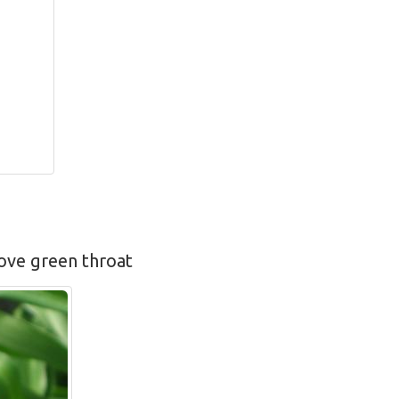
bove green throat