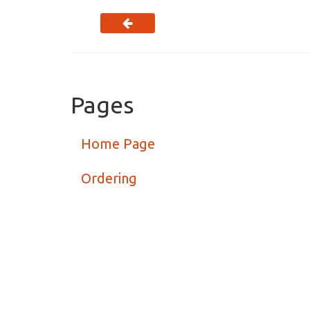
Pages
Home Page
Ordering