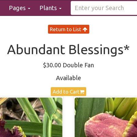
Pages
Plants
Return to List
Abundant Blessings*
$30.00 Double Fan
Available
Add to Cart