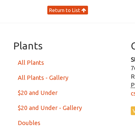
Return to List
Plants
S
All Plants
7
R
All Plants - Gallery
P
$20 and Under
c
$20 and Under - Gallery
Doubles