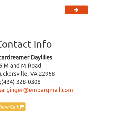
Contact Info
tardreamer Daylilies
6 M and M Road
uckersville, VA 22968
:
(434) 328-0308
sarginger@embarqmail.com
View Cart