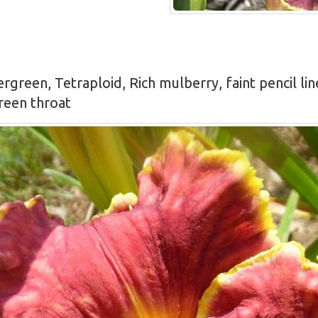
ergreen, Tetraploid, Rich mulberry, faint pencil li
green throat