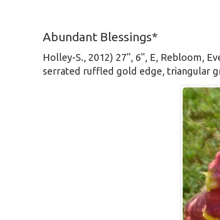
Abundant Blessings*
Holley-S., 2012) 27", 6", E, Rebloom, Ev
serrated ruffled gold edge, triangular 