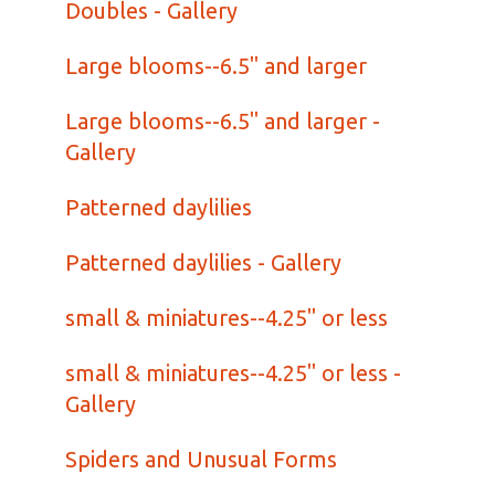
Doubles - Gallery
Large blooms--6.5" and larger
Large blooms--6.5" and larger -
Gallery
Patterned daylilies
Patterned daylilies - Gallery
small & miniatures--4.25" or less
small & miniatures--4.25" or less -
Gallery
Spiders and Unusual Forms