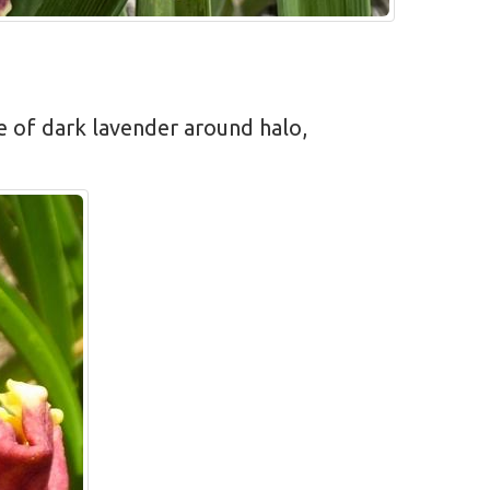
ne of dark lavender around halo,