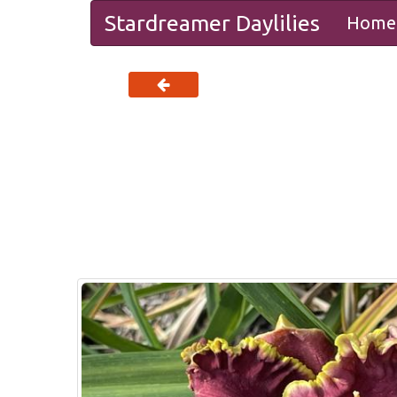
Stardreamer Daylilies
Home