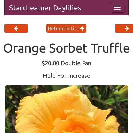
Stardreamer Daylilies
Togg
navig
Return to List
Orange Sorbet Truffle
$20.00 Double Fan
Held For Increase