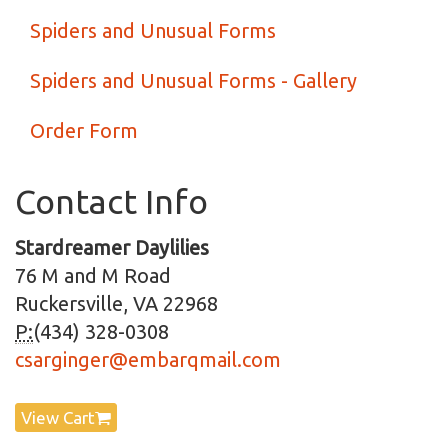
Spiders and Unusual Forms
Spiders and Unusual Forms - Gallery
Order Form
Contact Info
Stardreamer Daylilies
76 M and M Road
Ruckersville, VA 22968
P:
(434) 328-0308
csarginger@embarqmail.com
View Cart