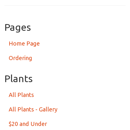
Pages
Home Page
Ordering
Plants
All Plants
All Plants - Gallery
$20 and Under