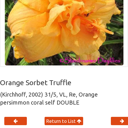
Orange Sorbet Truffle
(Kirchhoff, 2002) 31/5, VL, Re, Orange
persimmon coral self DOUBLE
Return to List