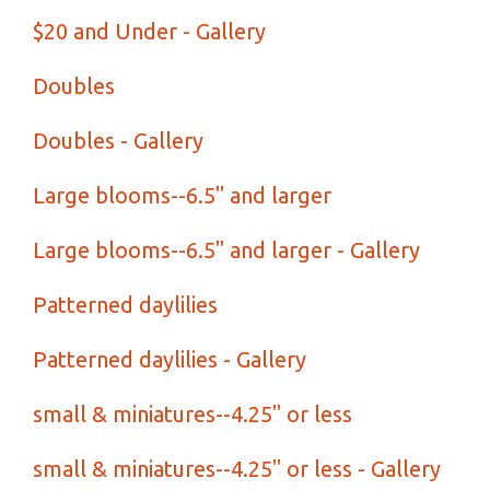
$20 and Under - Gallery
Doubles
Doubles - Gallery
Large blooms--6.5" and larger
Large blooms--6.5" and larger - Gallery
Patterned daylilies
Patterned daylilies - Gallery
small & miniatures--4.25" or less
small & miniatures--4.25" or less - Gallery