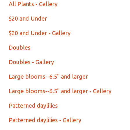
All Plants - Gallery
$20 and Under
$20 and Under - Gallery
Doubles
Doubles - Gallery
Large blooms--6.5" and larger
Large blooms--6.5" and larger - Gallery
Patterned daylilies
Patterned daylilies - Gallery