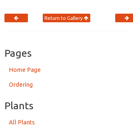
Return to Gallery
Pages
Home Page
Ordering
Plants
All Plants