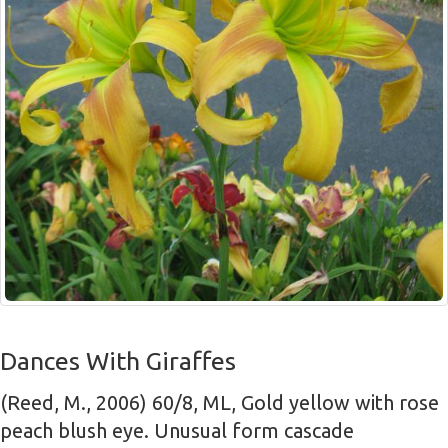
Dances With Giraffes
(Reed, M., 2006) 60/8, ML, Gold yellow with rose
peach blush eye. Unusual form cascade