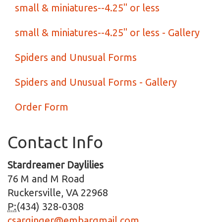
small & miniatures--4.25" or less
small & miniatures--4.25" or less - Gallery
Spiders and Unusual Forms
Spiders and Unusual Forms - Gallery
Order Form
Contact Info
Stardreamer Daylilies
76 M and M Road
Ruckersville, VA 22968
P:
(434) 328-0308
csarginger@embarqmail.com