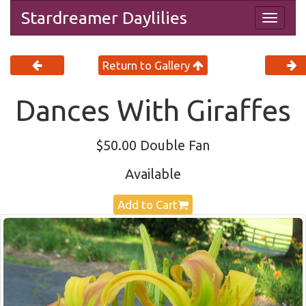
Stardreamer Daylilies
Togg
navig
Return to Gallery
Dances With Giraffes
$50.00 Double Fan
Available
Add to Cart