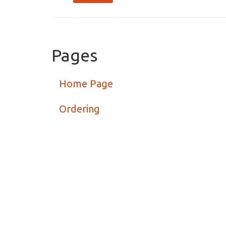
Pages
Home Page
Ordering