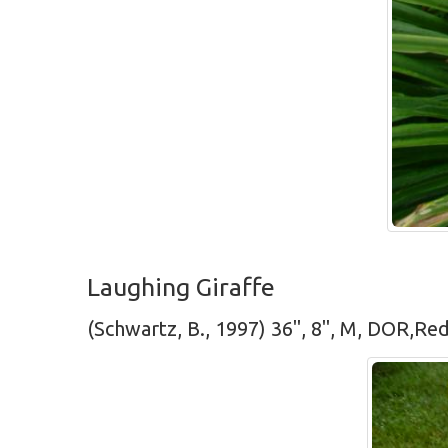
Laughing Giraffe
(Schwartz, B., 1997) 36", 8", M, DOR,Re