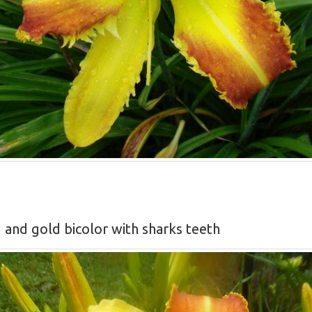
d and gold bicolor with sharks teeth