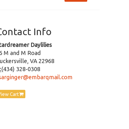
Contact Info
tardreamer Daylilies
6 M and M Road
uckersville, VA 22968
:
(434) 328-0308
sarginger@embarqmail.com
View Cart