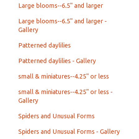
Large blooms--6.5" and larger
Large blooms--6.5" and larger -
Gallery
Patterned daylilies
Patterned daylilies - Gallery
small & miniatures--4.25" or less
small & miniatures--4.25" or less -
Gallery
Spiders and Unusual Forms
Spiders and Unusual Forms - Gallery