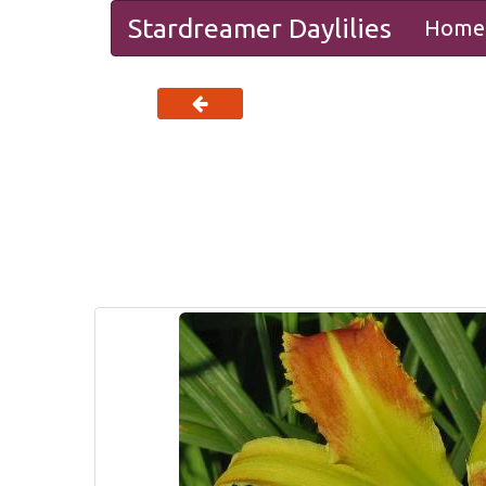
Stardreamer Daylilies
Home