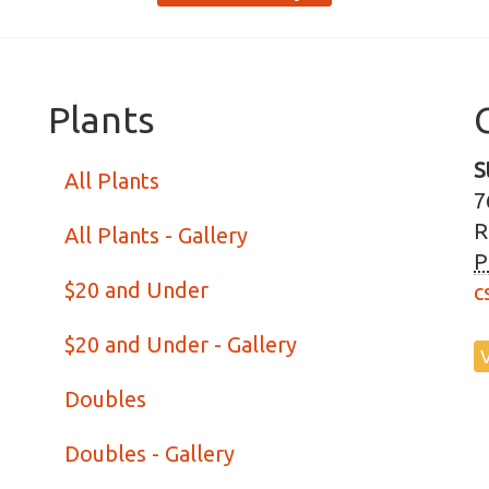
Plants
S
All Plants
7
R
All Plants - Gallery
P
$20 and Under
c
$20 and Under - Gallery
Doubles
Doubles - Gallery