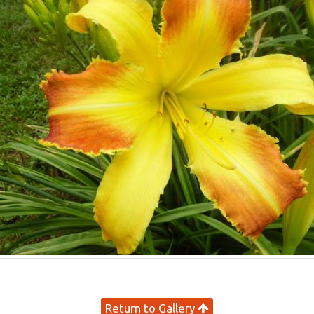
Return to Gallery