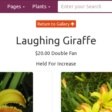
Pages
Plants
Return to Gallery
Laughing Giraffe
$20.00 Double Fan
Held For Increase