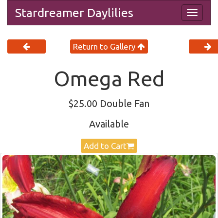
Stardreamer Daylilies
Togg
navig
Return to Gallery
Omega Red
$25.00 Double Fan
Available
Add to Cart