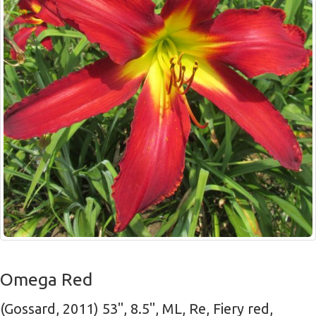
Omega Red
(Gossard, 2011) 53", 8.5", ML, Re, Fiery red,