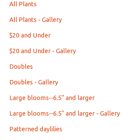
All Plants
All Plants - Gallery
$20 and Under
$20 and Under - Gallery
Doubles
Doubles - Gallery
Large blooms--6.5" and larger
Large blooms--6.5" and larger - Gallery
Patterned daylilies