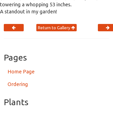
towering a whopping 53 inches.
A standout in my garden!
Return to Gallery
Pages
Home Page
Ordering
Plants