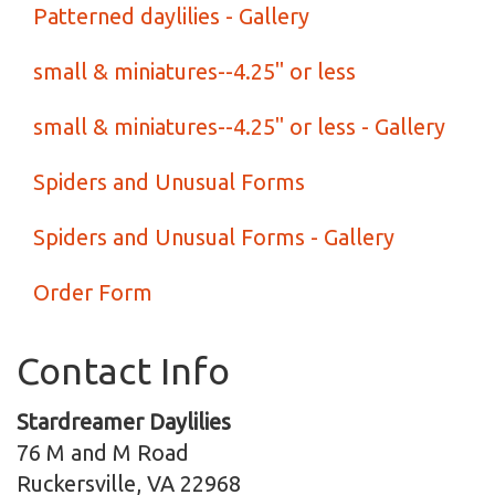
Patterned daylilies - Gallery
small & miniatures--4.25" or less
small & miniatures--4.25" or less - Gallery
Spiders and Unusual Forms
Spiders and Unusual Forms - Gallery
Order Form
Contact Info
Stardreamer Daylilies
76 M and M Road
Ruckersville, VA 22968